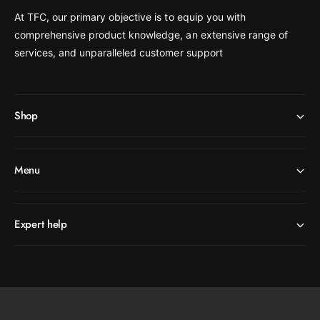
At TFC, our primary objective is to equip you with
comprehensive product knowledge, an extensive range of
services, and unparalleled customer support
Shop
Menu
Expert help