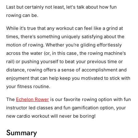
Last but certainly not least, let's talk about how fun
rowing can be.
While it's true that any workout can feel like a grind at
times, there's something uniquely satisfying about the
motion of rowing. Whether you're gliding effortlessly
across the water (or, in this case, the rowing machine's
rail) or pushing yourself to beat your previous time or
distance, rowing offers a sense of accomplishment and
enjoyment that can help keep you motivated to stick with
your fitness routine.
The
Echelon Rower
is our favorite rowing option with fun
instructor led classes and fun gamification option, your
new cardio workout will never be boring!
Summary