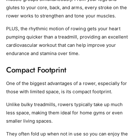
glutes to your core, back, and arms, every stroke on the
rower works to strengthen and tone your muscles.
PLUS, the rhythmic motion of rowing gets your heart
pumping quicker than a treadmill, providing an excellent
cardiovascular workout that can help improve your
endurance and stamina over time.
Compact Footprint
One of the biggest advantages of a rower, especially for
those with limited space, is its compact footprint.
Unlike bulky treadmills, rowers typically take up much
less space, making them ideal for home gyms or even
smaller living spaces.
They often fold up when not in use so you can enjoy the