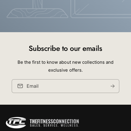
Subscribe to our emails
Be the first to know about new collections and
exclusive offers.
Email