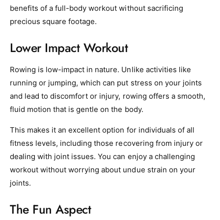
benefits of a full-body workout without sacrificing
precious square footage.
Lower Impact Workout
Rowing is low-impact in nature. Unlike activities like
running or jumping, which can put stress on your joints
and lead to discomfort or injury, rowing offers a smooth,
fluid motion that is gentle on the body.
This makes it an excellent option for individuals of all
fitness levels, including those recovering from injury or
dealing with joint issues. You can enjoy a challenging
workout without worrying about undue strain on your
joints.
The Fun Aspect