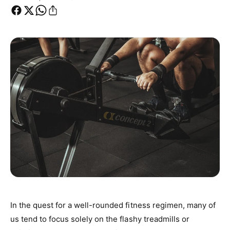
In the quest for a well-rounded fitness regimen, many of
us tend to focus solely on the flashy treadmills or