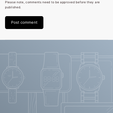
Please note, comments need to be approved before they are
published.