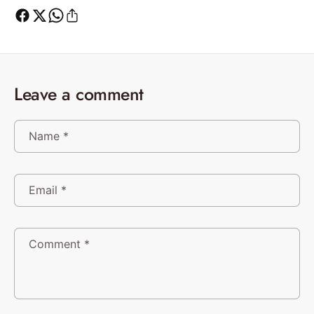
Leave a comment
Name
*
Email
*
Comment
*