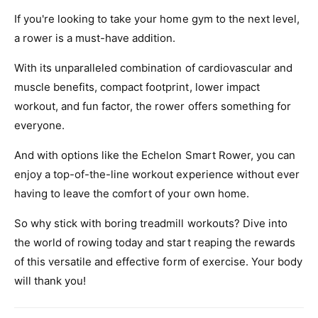
If you're looking to take your home gym to the next level,
a rower is a must-have addition.
With its unparalleled combination of cardiovascular and
muscle benefits, compact footprint, lower impact
workout, and fun factor, the rower offers something for
everyone.
And with options like the Echelon Smart Rower, you can
enjoy a top-of-the-line workout experience without ever
having to leave the comfort of your own home.
So why stick with boring treadmill workouts? Dive into
the world of rowing today and start reaping the rewards
of this versatile and effective form of exercise. Your body
will thank you!