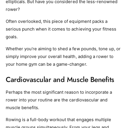
ellipticals. But have you considered the less-renowned
rower?
Often overlooked, this piece of equipment packs a
serious punch when it comes to achieving your fitness
goals.
Whether you're aiming to shed a few pounds, tone up, or
simply improve your overall health, adding a rower to
your home gym can be a game-changer.
Cardiovascular and Muscle Benefits
Perhaps the most significant reason to incorporate a
rower into your routine are the cardiovascular and
muscle benefits.
Rowing is a full-body workout that engages multiple
muscle groups simultaneously. From your legs and