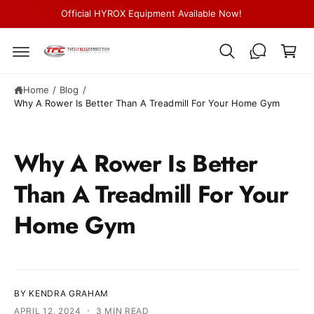
c
Official HYROX Equipment Available Now!
C
o
n
a
t
r
e
n
t
t
Home
/
Blog
/
Why A Rower Is Better Than A Treadmill For Your Home Gym
Why A Rower Is Better
Than A Treadmill For Your
Home Gym
BY KENDRA GRAHAM
·
APRIL 12, 2024
3 MIN READ